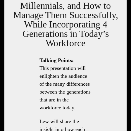
Millennials, and How to
Manage Them Successfully,
While Incorporating 4
Generations in Today’s
Workforce
Talking Points:
This presentation will
enlighten the audience
of the many differences
between the generations
that are in the
workforce today.
Lew will share the
insight into how each