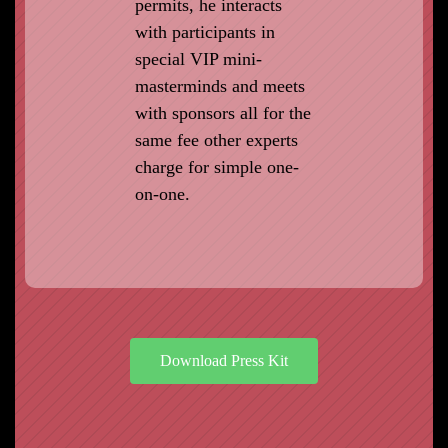
permits, he interacts
with participants in
special VIP mini-
masterminds and meets
with sponsors all for the
same fee other experts
charge for simple one-
on-one.
Download Press Kit