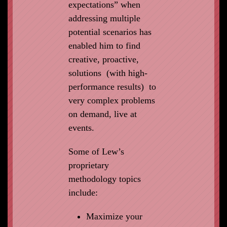
expectations” when
addressing multiple
potential scenarios has
enabled him to find
creative, proactive,
solutions (with high-
performance results) to
very complex problems
on demand, live at
events.
Some of Lew’s
proprietary
methodology topics
include:
Maximize your