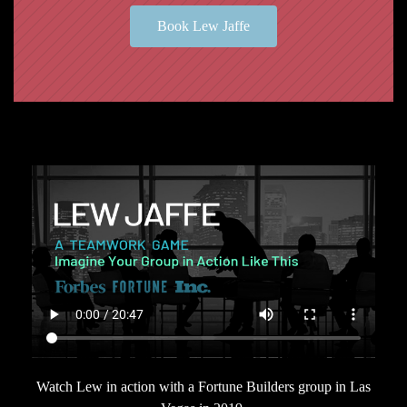
Book Lew Jaffe
Watch Lew in action with a Fortune Builders group in Las