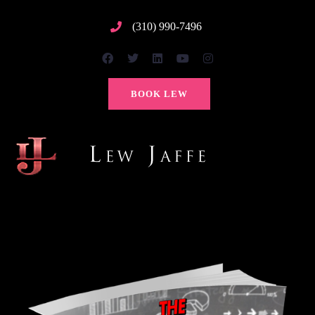
(310) 990-7496
BOOK LEW
TOG