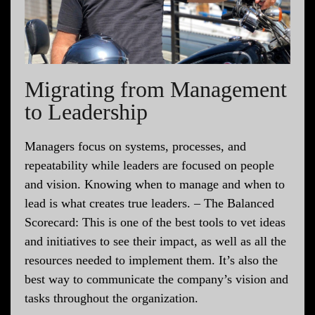
Migrating from Management
to Leadership
Managers focus on systems, processes, and
repeatability while leaders are focused on people
and vision. Knowing when to manage and when to
lead is what creates true leaders. – The Balanced
Scorecard: This is one of the best tools to vet ideas
and initiatives to see their impact, as well as all the
resources needed to implement them. It’s also the
best way to communicate the company’s vision and
tasks throughout the organization.