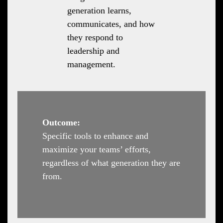
generation learns,
communicates, and how
they respond to
leadership and
management.
Outcome:
Specific tools to enhance and
maximize your teams’ efforts,
regardless of what generation they are
from.