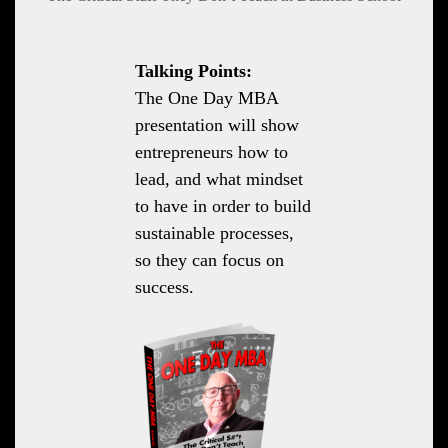
Talking Points:
The One Day MBA
presentation will show
entrepreneurs how to
lead, and what mindset
to have in order to build
sustainable processes,
so they can focus on
success.