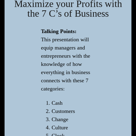
Maximize your Profits with
the 7 C’s of Business
Talking Points:
This presentation will
equip managers and
entrepreneurs with the
knowledge of how
everything in business
connects with these 7
categories:
Cash
Customers
Change
Culture
Clock