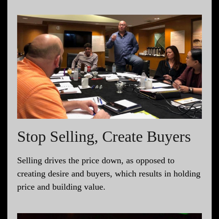
Stop Selling, Create Buyers
Selling drives the price down, as opposed to
creating desire and buyers, which results in holding
price and building value.