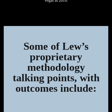
Vegas in 2019.
Some of Lew’s
proprietary
methodology
talking points, with
outcomes include: