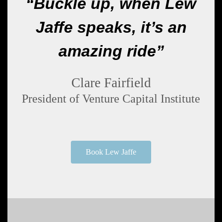
“Buckle up, when Lew
Jaffe speaks, it’s an
amazing ride”
Clare Fairfield
President of Venture Capital Institute
Book Lew Jaffe