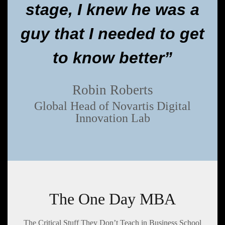
stage, I knew he was a
guy that I needed to get
to know better”
Robin Roberts
Global Head of Novartis Digital
Innovation Lab
The One Day MBA
The Critical Stuff They Don’t Teach in Business School