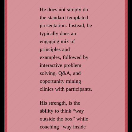
He does not simply do
the standard templated
presentation. Instead, he
typically does an
engaging mix of
principles and
examples, followed by
interactive problem
solving, Q&A, and
opportunity mining
clinics with participants.
His strength, is the
ability to think “way
outside the box” while
coaching “way inside