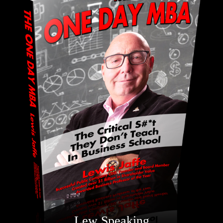
Lew Speaking