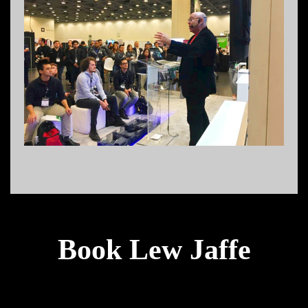
Book Lew Jaffe