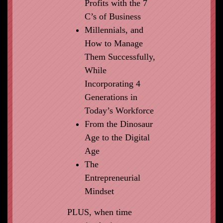
Profits with the 7
C’s of Business
Millennials, and
How to Manage
Them Successfully,
While
Incorporating 4
Generations in
Today’s Workforce
From the Dinosaur
Age to the Digital
Age
The
Entrepreneurial
Mindset
PLUS, when time