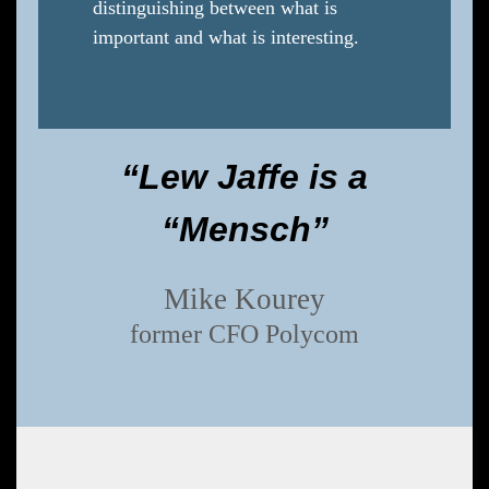
distinguishing between what is
important and what is interesting.
“Lew Jaffe is a
“Mensch”
Mike Kourey
former CFO Polycom