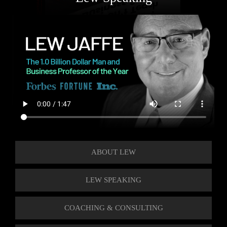
ABOUT LEW
LEW SPEAKING
COACHING & CONSULTING