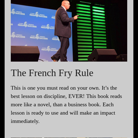
The French Fry Rule
This is one you must read on your own. It’s the
best lesson on discipline, EVER! This book reads
more like a novel, than a business book. Each
lesson is ready to use and will make an impact
immediately.