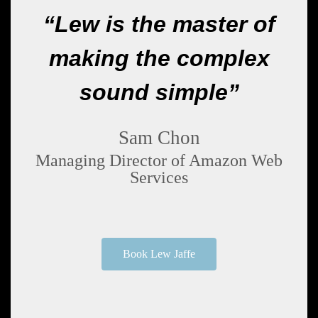
“Lew is the master of
making the complex
sound simple”
Sam Chon
Managing Director of Amazon Web
Services
Book Lew Jaffe