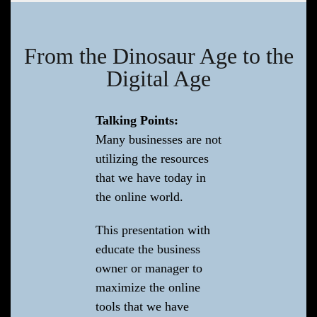
From the Dinosaur Age to the
Digital Age
Talking Points:
Many businesses are not
utilizing the resources
that we have today in
the online world.
This presentation with
educate the business
owner or manager to
maximize the online
tools that we have