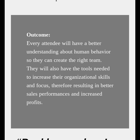
Outcome:
Every attendee will have a better
understanding about human behavior
so they can create the right team.
They will also have the tools needed
to increase their organizational skills
and focus, therefore resulting in better
sales performances and increased
profits.