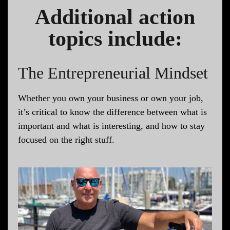
Additional action
topics include:
The Entrepreneurial Mindset
Whether you own your business or own your job,
it’s critical to know the difference between what is
important and what is interesting, and how to stay
focused on the right stuff.