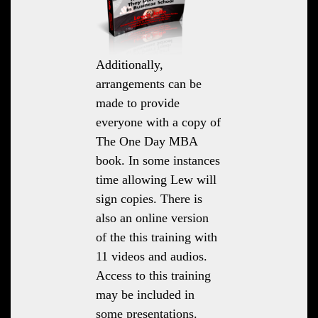
Additionally,
arrangements can be
made to provide
everyone with a copy of
The One Day MBA
book. In some instances
time allowing Lew will
sign copies. There is
also an online version
of the this training with
11 videos and audios.
Access to this training
may be included in
some presentations.