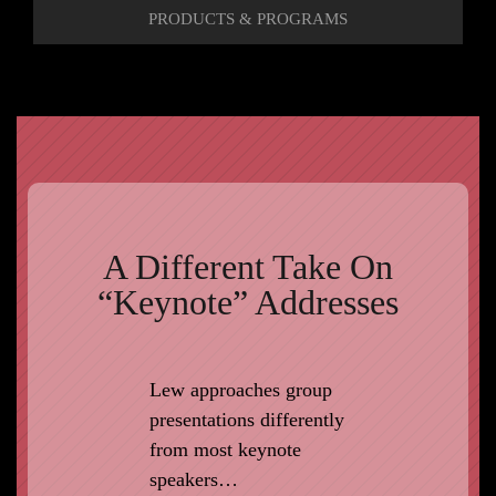
PRODUCTS & PROGRAMS
A Different Take On
“Keynote” Addresses
Lew approaches group
presentations differently
from most keynote
speakers…