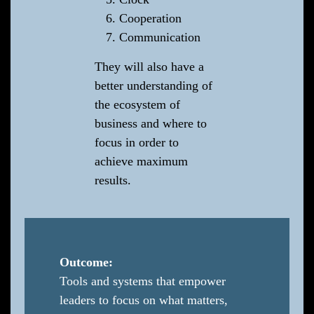
Cooperation
Communication
They will also have a
better understanding of
the ecosystem of
business and where to
focus in order to
achieve maximum
results.
Outcome:
Tools and systems that empower
leaders to focus on what matters,