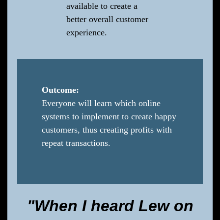
available to create a
better overall customer
experience.
Outcome:
Everyone will learn which online
systems to implement to create happy
customers, thus creating profits with
repeat transactions.
"When I heard Lew on